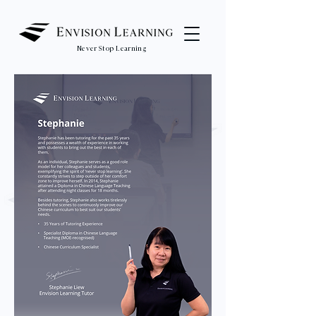
Never Stop Learning