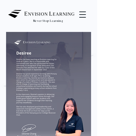
Never Stop Learning